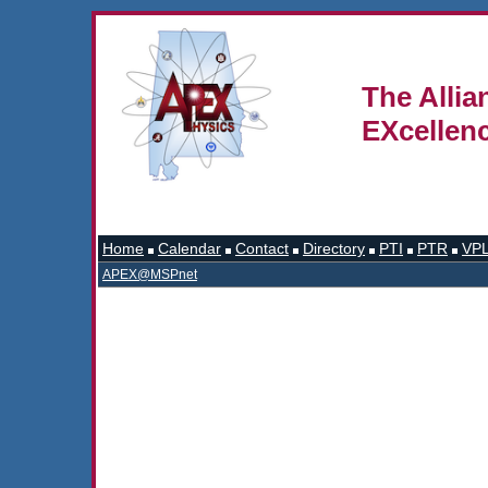
The Allia
EXcellen
Home
Calendar
Contact
Directory
PTI
PTR
VP
APEX@MSPnet